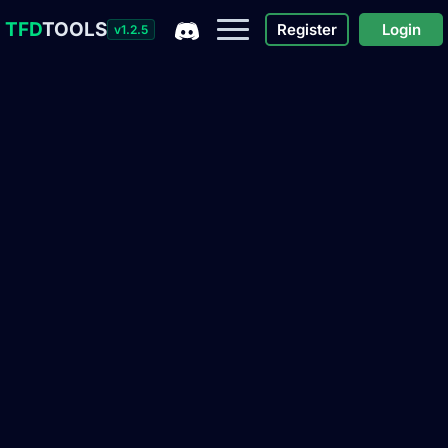
TFD
TOOLS
Register
Login
v1.2.5