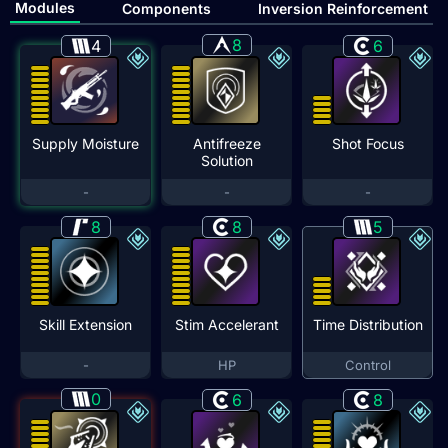
Modules
Components
Inversion Reinforcement
8
4
6
Supply Moisture
Antifreeze
Shot Focus
Solution
-
-
-
8
8
5
Skill Extension
Stim Accelerant
Time Distribution
-
HP
Control
0
6
8