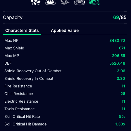
Capacity
69
/85
Characters Stats
Applied Value
Max HP
8480.70
Max Shield
671
Max MP
206.55
DEF
5520.48
Shield Recovery Out of Combat
3.96
Shield Recovery In Combat
3.30
Fire Resistance
11
Chill Resistance
26
Electric Resistance
11
Toxin Resistance
11
Skill Critical Hit Rate
5
%
Skill Critical Hit Damage
1.30
x