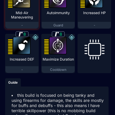
Mid-Air
Autoimmunity
Increased HP
Maneuvering
-
Guard
-
8
8
Increased DEF
Maximize Duration
-
Cooldown
Guide
this build is focused on being tanky and
using firearms for damage, the skills are mostly
for buffs and debuffs - this also means I have
terrible skillpower (this is no mobbing build