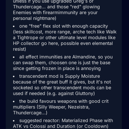
unless if you use upgraded Greg's or
Thundercage... and those "red" glowing
Enemies with firearmimmunity are your
personal nightmare)
one "free" flex slot with enough capacity
(less skillcost, more range, arche tech like Walk
a Tightrope or other ultimate level modules like
HP collector go here, possible even elemental
resist)
all effect immunities are Almandine, so you
can swap them, choosen one is just the base
since getting frozen in place is annoying
transcendent mod is Supply Moisture
because of the great buff it gives, but it's not
socketed so other transcendent mods can be
used if needed (e.g. against Gluttony)
the build favours weapons with good crit
multipliers (Silly Weeper, Nezeistra,
Thundercage...)
suggested reactor: Materialized Phase with
ATK vs Colossi and Duration (or Cooldown)