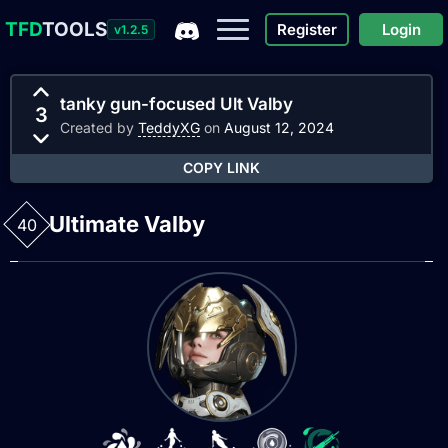
TFD
TOOLS
Register
Login
v1.2.5
tanky gun-focused Ult Valby
3
Created by
TeddyXG
on
August 12, 2024
COPY LINK
Ultimate Valby
40