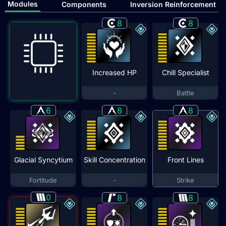
Modules
Components
Inversion Reinforcement
8
8
Increased HP
Chill Specialist
-
Battle
6
8
8
Glacial Syncytium
Skill Concentration
Front Lines
Fortitude
-
Strike
0
8
8