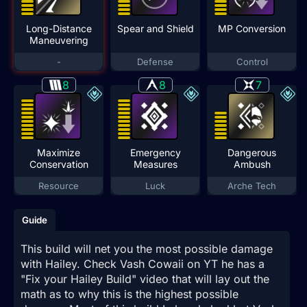
Long-Distance
Spear and Shield
MP Conversion
Maneuvering
-
Defense
Control
8
8
7
Maximize
Emergency
Dangerous
Conservation
Measures
Ambush
Resource
Luck
Arche Tech
Guide
This build will net you the most possible damage
with Hailey. Check Vash Cowaii on YT he has a
"Fix your Hailey Build" video that will lay out the
math as to why this is the highest possible