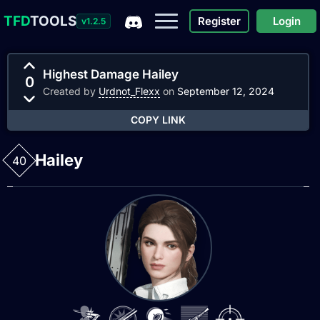
TFD
TOOLS
Register
Login
v1.2.5
Highest Damage Hailey
0
Created by
Urdnot_Flexx
on
September 12, 2024
COPY LINK
Hailey
40