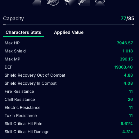
Capacity
77
/85
Characters Stats
Applied Value
Max HP
7946.57
Max Shield
1,018
Max MP
390.15
DEF
19363.40
Shield Recovery Out of Combat
4.88
Shield Recovery In Combat
4.08
Fire Resistance
11
Chill Resistance
26
Electric Resistance
11
Toxin Resistance
11
Skill Critical Hit Rate
9.61
%
Skill Critical Hit Damage
4.31
x