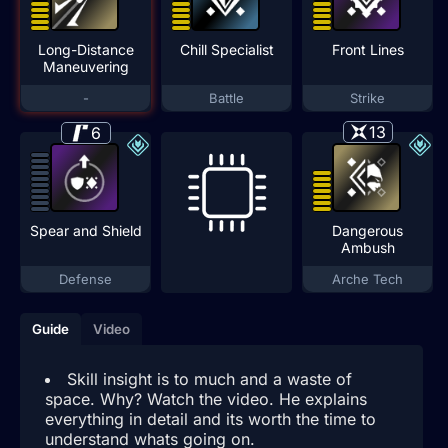
Long-Distance
Chill Specialist
Front Lines
Maneuvering
-
Battle
Strike
13
6
Spear and Shield
Dangerous
Ambush
Defense
Arche Tech
Guide
Video
Skill insight is to much and a waste of
space. Why? Watch the video. He explains
everything in detail and its worth the time to
understand whats going on.