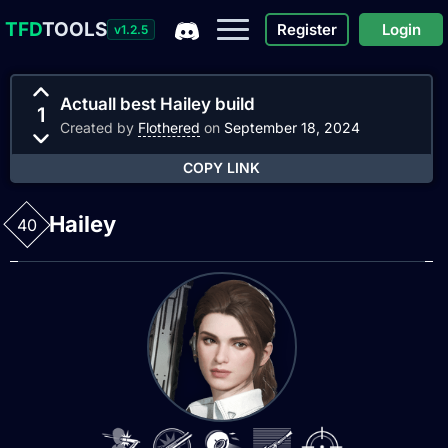
TFD
TOOLS
Register
Login
v1.2.5
Actuall best Hailey build
1
Created by
Flothered
on
September 18, 2024
COPY LINK
Hailey
40