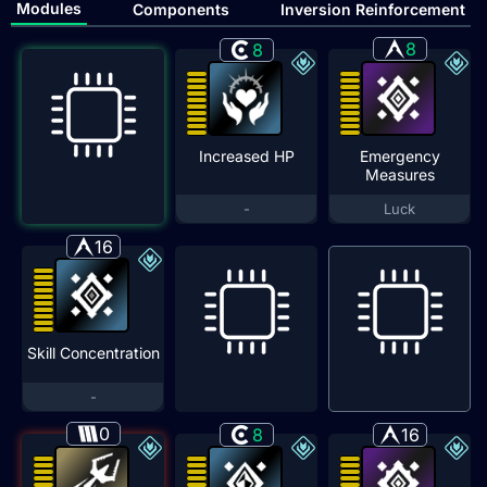
Modules
Components
Inversion Reinforcement
8
8
Increased HP
Emergency
Measures
-
Luck
16
Skill Concentration
-
0
8
16