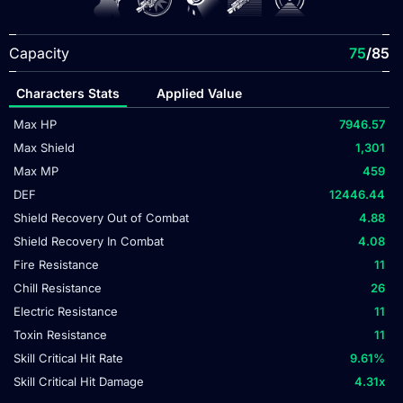
Capacity
75
/85
Characters Stats
Applied Value
Max HP
7946.57
Max Shield
1,301
Max MP
459
DEF
12446.44
Shield Recovery Out of Combat
4.88
Shield Recovery In Combat
4.08
Fire Resistance
11
Chill Resistance
26
Electric Resistance
11
Toxin Resistance
11
Skill Critical Hit Rate
9.61
%
Skill Critical Hit Damage
4.31
x