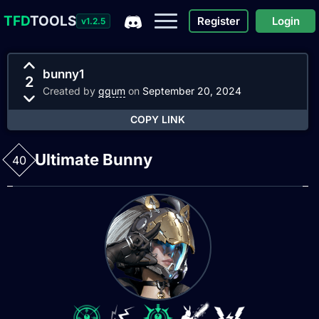
TFD
TOOLS
Register
Login
v1.2.5
bunny1
2
Created by
ggum
on
September 20, 2024
COPY LINK
Ultimate Bunny
40