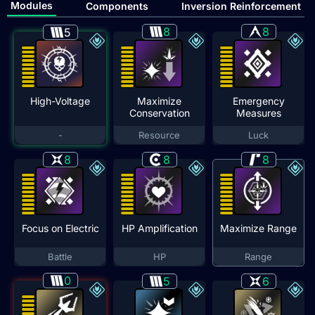
Modules
Components
Inversion Reinforcement
8
8
5
High-Voltage
Maximize
Emergency
Conservation
Measures
-
Resource
Luck
8
8
8
Focus on Electric
HP Amplification
Maximize Range
Battle
HP
Range
0
5
6