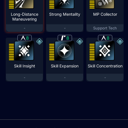
Long-Distance
Strong Mentality
MP Collector
Maneuvering
-
-
Support Tech
8
8
8
Skill Insight
Skill Expansion
Skill Concentration
-
-
-