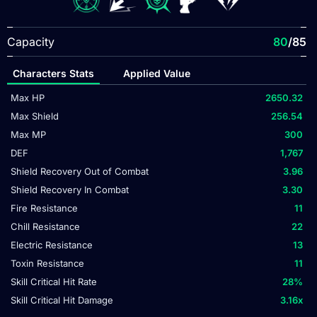
Capacity
80
/85
Characters Stats
Applied Value
Max HP
2650.32
Max Shield
256.54
Max MP
300
DEF
1,767
Shield Recovery Out of Combat
3.96
Shield Recovery In Combat
3.30
Fire Resistance
11
Chill Resistance
22
Electric Resistance
13
Toxin Resistance
11
Skill Critical Hit Rate
28
%
Skill Critical Hit Damage
3.16
x