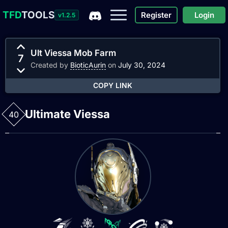
TFD
TOOLS
Register
Login
v1.2.5
Ult Viessa Mob Farm
7
Created by
BioticAurin
on
July 30, 2024
COPY LINK
Ultimate Viessa
40