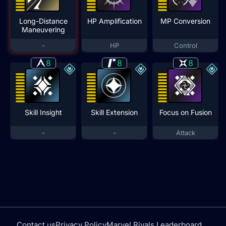
Long-Distance
HP Amplification
MP Conversion
Maneuvering
-
HP
Control
8
8
8
Skill Insight
Skill Extension
Focus on Fusion
-
-
Attack
Contact us
Privacy Policy
Marvel Rivals Leaderboard