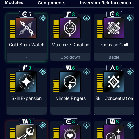
Modules
Components
Inversion Reinforcement
5
8
8
Cold Snap Watch
Maximize Duration
Focus on Chill
-
Cooldown
Battle
8
6
8
Skill Expansion
Nimble Fingers
Skill Concentration
-
-
-
0
8
8