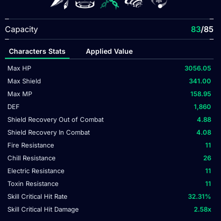
Capacity
83
/85
Characters Stats
Applied Value
Max HP
3056.05
Max Shield
341.00
Max MP
158.95
DEF
1,860
Shield Recovery Out of Combat
4.88
Shield Recovery In Combat
4.08
Fire Resistance
11
Chill Resistance
26
Electric Resistance
11
Toxin Resistance
11
Skill Critical Hit Rate
32.31
%
Skill Critical Hit Damage
2.58
x