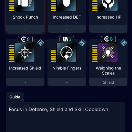
Shock Punch
Increased DEF
Increased HP
-
-
-
8
8
6
Increased Shield
Nimble Fingers
Weighing the
Scales
-
-
Shield
Guide
Focus in Defense, Shield and Skill Cooldown