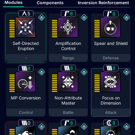
Modules
Components
Inversion Reinforcement
5
8
8
Self-Directed
Amplification
Spear and Shield
Eruption
Control
-
Range
Defense
8
8
8
MP Conversion
Non-Attribute
Focus on
Master
Dimension
Control
Battle
Attack
0
8
8