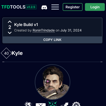
TFD
TOOLS
Register
Login
v1.2.5
Kyle Build v1
2
Created by
RoninTrindade
on
July 31, 2024
COPY LINK
Kyle
40