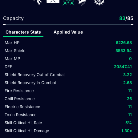
Capacity
83
/85
Characters Stats
Applied Value
Max HP
6226.68
Max Shield
5553.94
Max MP
0
DEF
20847.41
Shield Recovery Out of Combat
3.22
Shield Recovery In Combat
2.68
Fire Resistance
11
Chill Resistance
26
Electric Resistance
11
Toxin Resistance
11
Skill Critical Hit Rate
5
%
Skill Critical Hit Damage
1.30
x