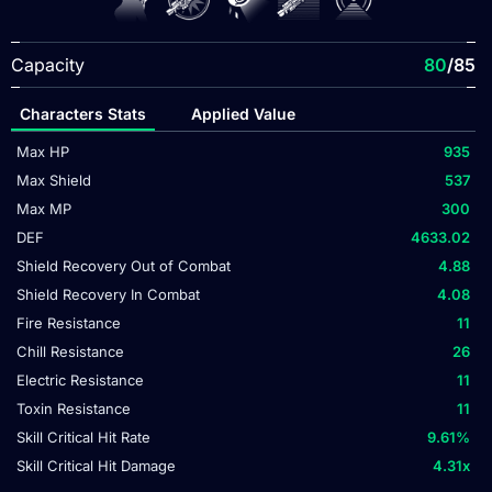
Capacity
80
/85
Characters Stats
Applied Value
Max HP
935
Max Shield
537
Max MP
300
DEF
4633.02
Shield Recovery Out of Combat
4.88
Shield Recovery In Combat
4.08
Fire Resistance
11
Chill Resistance
26
Electric Resistance
11
Toxin Resistance
11
Skill Critical Hit Rate
9.61
%
Skill Critical Hit Damage
4.31
x