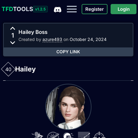
TFD
TOOLS
Register
Login
v1.2.5
Hailey Boss
1
Created by
azure493
on
October 24, 2024
COPY LINK
Hailey
40