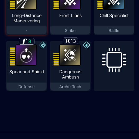
Long-Distance
Front Lines
Chill Specialist
Maneuvering
-
Strike
Battle
13
8
Spear and Shield
Dangerous
Ambush
Defense
Arche Tech