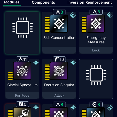
Modules
Components
Inversion Reinforcement
8
8
Skill Concentration
Emergency
Measures
-
Luck
11
16
Glacial Syncytium
Focus on Singular
Fortitude
Attack
0
8
8