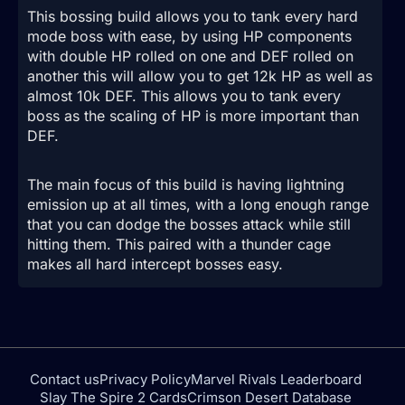
This bossing build allows you to tank every hard
mode boss with ease, by using HP components
with double HP rolled on one and DEF rolled on
another this will allow you to get 12k HP as well as
almost 10k DEF. This allows you to tank every
boss as the scaling of HP is more important than
DEF.
The main focus of this build is having lightning
emission up at all times, with a long enough range
that you can dodge the bosses attack while still
hitting them. This paired with a thunder cage
makes all hard intercept bosses easy.
Contact us
Privacy Policy
Marvel Rivals Leaderboard
Slay The Spire 2 Cards
Crimson Desert Database