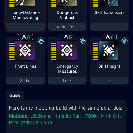
Long-Distance
Dangerous
Skill Expansion
Maneuvering
Ambush
-
Arche Tech
-
8
8
8
Front Lines
Emergency
Skill Insight
Measures
Strike
Luck
-
Guide
Here is my mobbing build with the same polarities:
Mobbing Ult Bunny | Infinite Run | 700k+ High Crit
Rate (tfdtools.com)