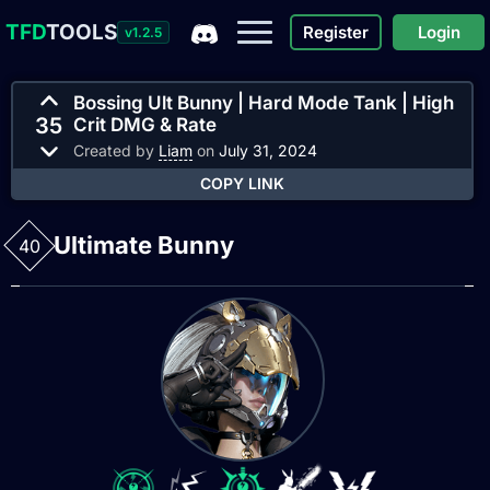
TFD
TOOLS
Register
Login
v1.2.5
Bossing Ult Bunny | Hard Mode Tank | High
35
Crit DMG & Rate
Created by
Liam
on
July 31, 2024
COPY LINK
Ultimate Bunny
40