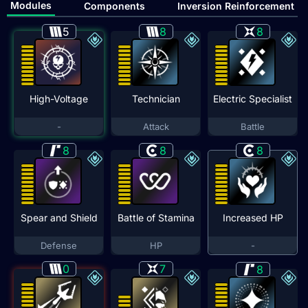
Modules
Components
Inversion Reinforcement
5
8
8
High-Voltage
Technician
Electric Specialist
-
Attack
Battle
8
8
8
Spear and Shield
Battle of Stamina
Increased HP
Defense
HP
-
0
7
8