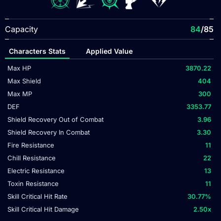
Capacity
84
/85
Characters Stats
Applied Value
Max HP
3870.22
Max Shield
404
Max MP
300
DEF
3353.77
Shield Recovery Out of Combat
3.96
Shield Recovery In Combat
3.30
Fire Resistance
11
Chill Resistance
22
Electric Resistance
13
Toxin Resistance
11
Skill Critical Hit Rate
30.77
%
Skill Critical Hit Damage
2.50
x