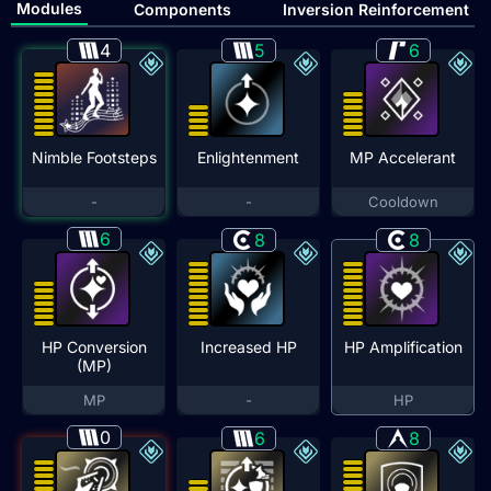
Modules
Components
Inversion Reinforcement
4
5
6
Nimble Footsteps
Enlightenment
MP Accelerant
-
-
Cooldown
6
8
8
HP Conversion
Increased HP
HP Amplification
(MP)
MP
-
HP
0
6
8