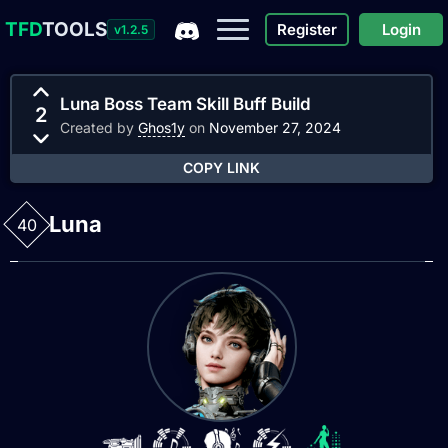
TFD
TOOLS
Register
Login
v1.2.5
Luna Boss Team Skill Buff Build
2
Created by
Ghos1y
on
November 27, 2024
COPY LINK
Luna
40