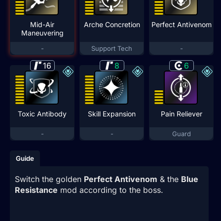
Mid-Air
Arche Concretion
Perfect Antivenom
Maneuvering
-
Support Tech
-
16
8
6
Toxic Antibody
Skill Expansion
Pain Reliever
-
-
Guard
Guide
Switch the golden
Perfect Antivenom
& the
Blue
Resistance
mod according to the boss.