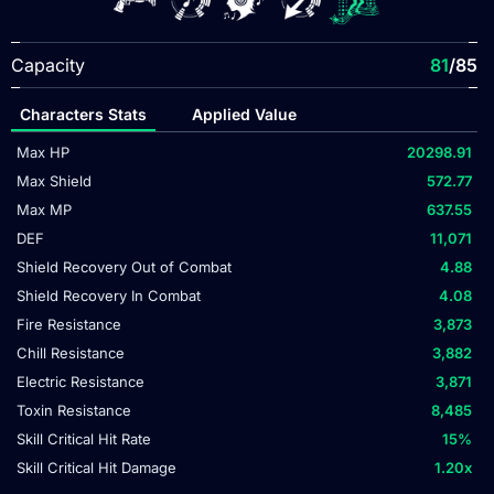
Capacity
81
/85
Characters Stats
Applied Value
Max HP
20298.91
Max Shield
572.77
Max MP
637.55
DEF
11,071
Shield Recovery Out of Combat
4.88
Shield Recovery In Combat
4.08
Fire Resistance
3,873
Chill Resistance
3,882
Electric Resistance
3,871
Toxin Resistance
8,485
Skill Critical Hit Rate
15
%
Skill Critical Hit Damage
1.20
x