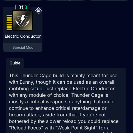
8
Electric Conductor
Special Mod
Guide
This Thunder Cage build is mainly meant for use
with Bunny, though it can be used as an overall
mobbing setup, just replace Electric Conductor
with any module of choice, Thunder Cage is
mostly a critical weapon so anything that could
continue to enhance critical rate/damage or
firearm attack, aside from that if you're not
bothered by the slower reload you could replace
"Reload Focus" with "Weak Point Sight" for a