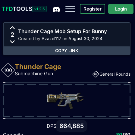
TFD
TOOLS
Register
Login
v1.2.5
Thunder Cage Mob Setup For Bunny
2
Created by
Azazel117
on
August 30, 2024
COPY LINK
Thunder Cage
100
Submachine Gun
General Rounds
664,885
DPS
Capacity
80
/80