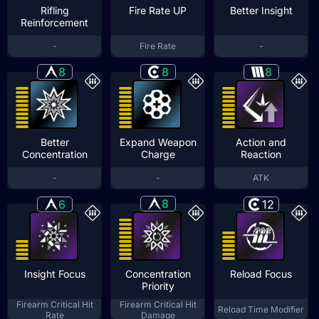
Rifling
Fire Rate UP
Better Insight
Reinforcement
-
Fire Rate
-
8
8
8
Better
Expand Weapon
Action and
Concentration
Charge
Reaction
-
-
ATK
8
6
12
Insight Focus
Concentration
Reload Focus
Priority
Firearm Critical Hit
Firearm Critical Hit
Reload Time Modifier
Rate
Damage