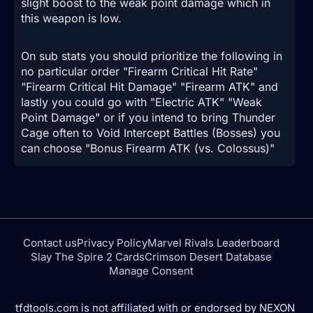
slight boost to the weak point damage which in
this weapon is low.
On sub stats you should prioritize the following in
no particular order "Firearm Critical Hit Rate"
"Firearm Critical Hit Damage" "Firearm ATK" and
lastly you could go with "Electric ATK" "Weak
Point Damage" or if you intend to bring Thunder
Cage often to Void Intercept Battles (Bosses) you
can choose "Bonus Firearm ATK (vs. Colossus)"
Contact us
Privacy Policy
Marvel Rivals Leaderboard
Slay The Spire 2 Cards
Crimson Desert Database
Manage Consent
tfdtools.com is not affiliated with or endorsed by NEXON