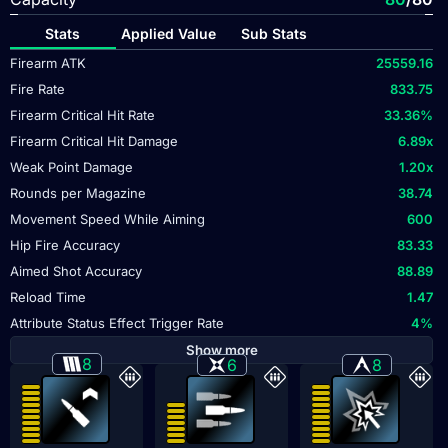
Stats
Applied Value
Sub Stats
Firearm ATK
25559.16
Fire Rate
833.75
Firearm Critical Hit Rate
33.36
%
Firearm Critical Hit Damage
6.89
x
Weak Point Damage
1.20
x
Rounds per Magazine
38.74
Movement Speed While Aiming
600
Hip Fire Accuracy
83.33
Aimed Shot Accuracy
88.89
Reload Time
1.47
Attribute Status Effect Trigger Rate
4
%
Show more
8
6
8