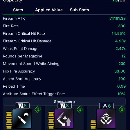
Stats
Applied Value
Sub Stats
Firearm ATK
74161.33
Fire Rate
300
Firearm Critical Hit Rate
14.55
%
Firearm Critical Hit Damage
4.93
x
Weak Point Damage
2.47
x
Rounds per Magazine
12
Movement Speed While Aiming
230
Hip Fire Accuracy
30.00
Aimed Shot Accuracy
100
Reload Time
0.99
Attribute Status Effect Trigger Rate
10
%
Show more
8
8
6