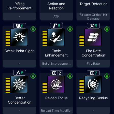
Rifling
Action and
Target Detection
Reinforcement
Reaction
Firearm Critical Hit
-
ATK
Damage
8
6
8
Weak Point Sight
Toxic
Fire Rate
Enhancement
Concentration
-
Bullet Improvement
Fire Rate
8
12
7
Better
Reload Focus
Recycling Genius
Concentration
-
Reload Time Modifier
-