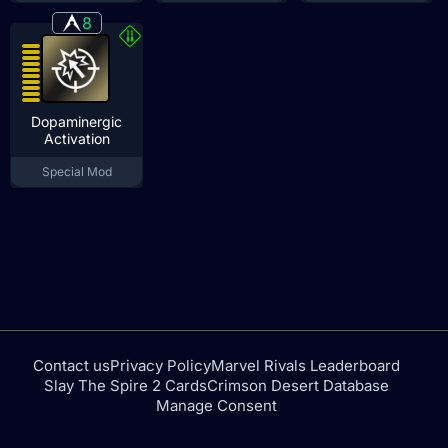
8
Dopaminergic
Activation
Special Mod
Contact us
Privacy Policy
Marvel Rivals Leaderboard
Slay The Spire 2 Cards
Crimson Desert Database
Manage Consent