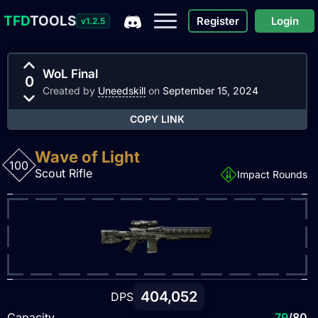
TFD
TOOLS
Register
Login
v1.2.5
WoL Final
0
Created by
Uneedskill
on
September 15, 2024
COPY LINK
Wave of Light
100
Scout Rifle
Impact Rounds
404,052
DPS
Capacity
79
/80