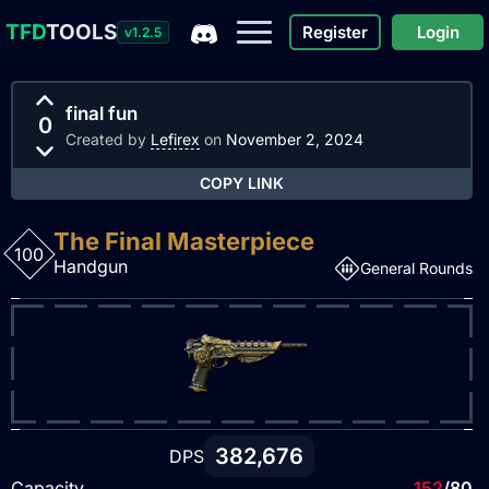
TFD
TOOLS
Register
Login
v1.2.5
final fun
0
Created by
Lefirex
on
November 2, 2024
COPY LINK
The Final Masterpiece
100
Handgun
General Rounds
382,676
DPS
Capacity
152
/80