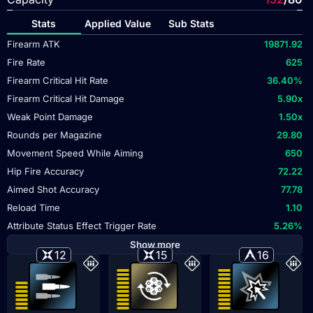
Stats
Applied Value
Sub Stats
Firearm ATK
19871.92
Fire Rate
625
Firearm Critical Hit Rate
36.40
%
Firearm Critical Hit Damage
5.90
x
Weak Point Damage
1.50
x
Rounds per Magazine
29.80
Movement Speed While Aiming
650
Hip Fire Accuracy
72.22
Aimed Shot Accuracy
77.78
Reload Time
1.10
Attribute Status Effect Trigger Rate
5.26
%
Show more
12
15
16