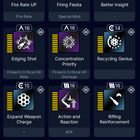
Fire Rate UP
Firing Fiesta
Better Insight
Fire Rate
Special Mod
-
16
16
14
Edging Shot
Concentration
Recycling Genius
Priority
Firearm Critical Hit
Firearm Critical Hit
-
Rate
Damage
15
16
16
Expand Weapon
Action and
Rifling
Charge
Reaction
Reinforcement
-
ATK
-