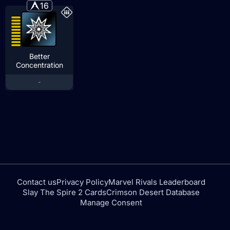
16
Better
Concentration
-
Contact us
Privacy Policy
Marvel Rivals Leaderboard
Slay The Spire 2 Cards
Crimson Desert Database
Manage Consent
tfdtools.com is not affiliated with or endorsed by NEXON