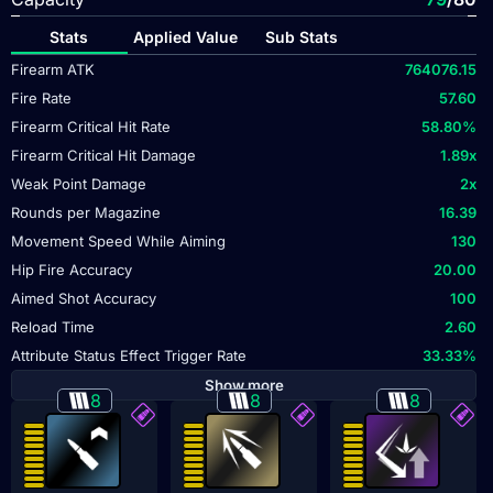
Stats
Applied Value
Sub Stats
Firearm ATK
764076.15
Fire Rate
57.60
Firearm Critical Hit Rate
58.80
%
Firearm Critical Hit Damage
1.89
x
Weak Point Damage
2
x
Rounds per Magazine
16.39
Movement Speed While Aiming
130
Hip Fire Accuracy
20.00
Aimed Shot Accuracy
100
Reload Time
2.60
Attribute Status Effect Trigger Rate
33.33
%
Show more
8
8
8