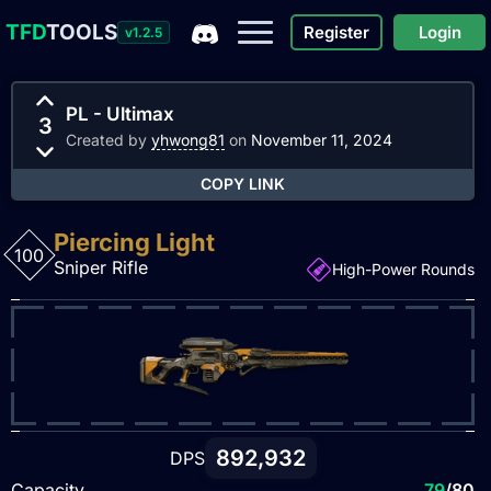
TFD
TOOLS
Register
Login
v1.2.5
PL - Ultimax
3
Created by
yhwong81
on
November 11, 2024
COPY LINK
Piercing Light
100
Sniper Rifle
High-Power Rounds
892,932
DPS
Capacity
79
/80