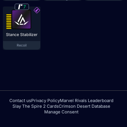
7
Stance Stabilizer
Recoil
Contact us
Privacy Policy
Marvel Rivals Leaderboard
Slay The Spire 2 Cards
Crimson Desert Database
Manage Consent
tfdtools.com is not affiliated with or endorsed by NEXON