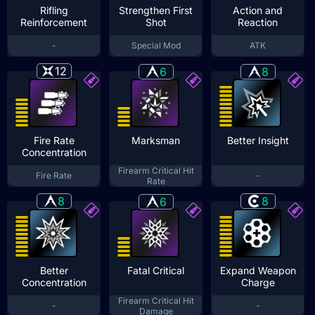
Rifling
Strengthen First
Action and
Reinforcement
Shot
Reaction
-
Special Mod
ATK
12
6
8
Fire Rate
Marksman
Better Insight
Concentration
Firearm Critical Hit
Fire Rate
-
Rate
8
8
6
Better
Fatal Critical
Expand Weapon
Concentration
Charge
Firearm Critical Hit
-
-
Damage