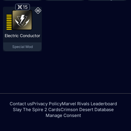
15
Electric Conductor
Special Mod
Contact us
Privacy Policy
Marvel Rivals Leaderboard
Slay The Spire 2 Cards
Crimson Desert Database
Manage Consent
tfdtools.com is not affiliated with or endorsed by NEXON