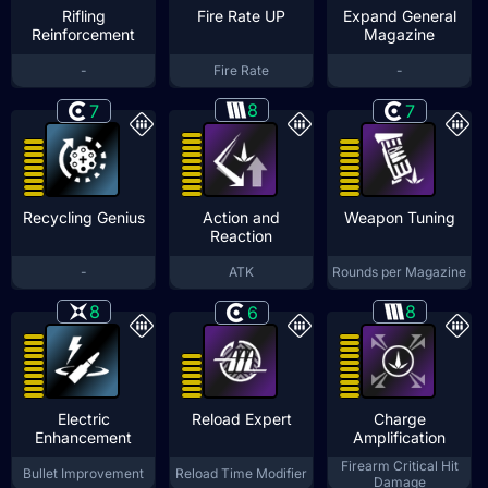
Rifling
Fire Rate UP
Expand General
Reinforcement
Magazine
-
Fire Rate
-
8
7
7
Recycling Genius
Action and
Weapon Tuning
Reaction
-
ATK
Rounds per Magazine
8
8
6
Electric
Reload Expert
Charge
Enhancement
Amplification
Firearm Critical Hit
Bullet Improvement
Reload Time Modifier
Damage