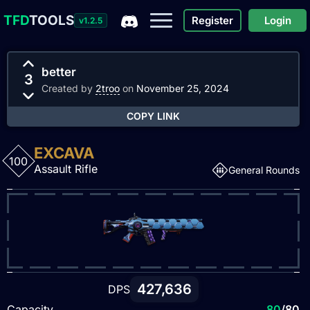
TFD
TOOLS
Register
Login
v1.2.5
better
3
Created by
2troo
on
November 25, 2024
COPY LINK
EXCAVA
100
Assault Rifle
General Rounds
427,636
DPS
Capacity
80
/80