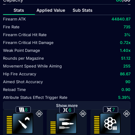
Stats
Applied Value
Sub Stats
Firearm ATK
44840.87
Fire Rate
735
Firearm Critical Hit Rate
3
%
Firearm Critical Hit Damage
0.72
x
Weak Point Damage
1.40
x
Rounds per Magazine
51.12
Movement Speed While Aiming
255
Hip Fire Accuracy
86.67
Aimed Shot Accuracy
90
Reload Time
0.90
Attribute Status Effect Trigger Rate
5.39
%
Show more
8
7
6