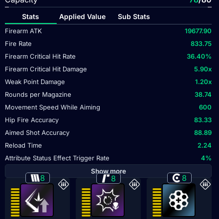
Stats
Applied Value
Sub Stats
Firearm ATK
19677.90
Fire Rate
833.75
Firearm Critical Hit Rate
36.40
%
Firearm Critical Hit Damage
5.90
x
Weak Point Damage
1.20
x
Rounds per Magazine
38.74
Movement Speed While Aiming
600
Hip Fire Accuracy
83.33
Aimed Shot Accuracy
88.89
Reload Time
2.24
Attribute Status Effect Trigger Rate
4
%
Show more
8
8
8