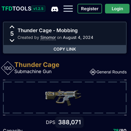
TFD
TOOLS
Register
Login
v1.2.5
Thunder Cage - Mobbing
5
Created by
Sinomor
on
August 4, 2024
COPY LINK
Thunder Cage
100
Submachine Gun
General Rounds
388,071
DPS
Capacity
78
/80