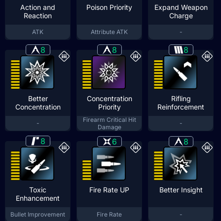
Action and
Poison Priority
Expand Weapon
Reaction
Charge
ATK
Attribute ATK
-
8
8
8
Better
Concentration
Rifling
Concentration
Priority
Reinforcement
Firearm Critical Hit
-
-
Damage
8
6
8
Toxic
Fire Rate UP
Better Insight
Enhancement
Bullet Improvement
Fire Rate
-