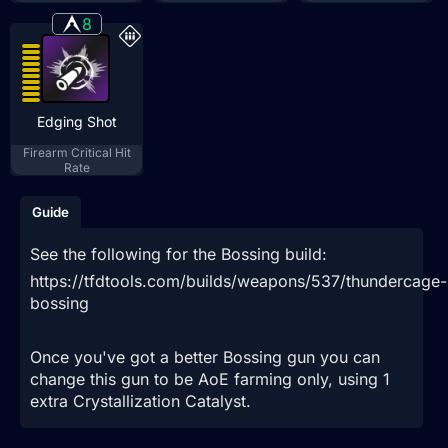
8
Edging Shot
Firearm Critical Hit
Rate
Guide
See the following for the Bossing build:
https://tfdtools.com/builds/weapons/537/thundercage-
bossing
Once you've got a better Bossing gun you can
change this gun to be AoE farming only, using 1
extra Crystallization Catalyst.