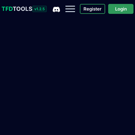
TFD
TOOLS
Register
Login
v1.2.5