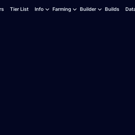
rs
Tier List
Info
Farming
Builder
Builds
Dat