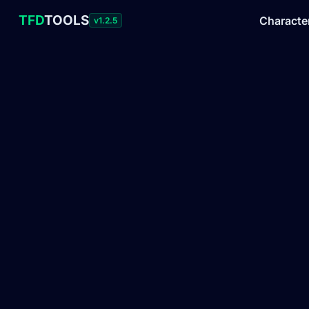
TFD
TOOLS
Characte
v1.2.5