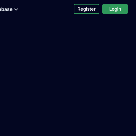
abase
Register
Login