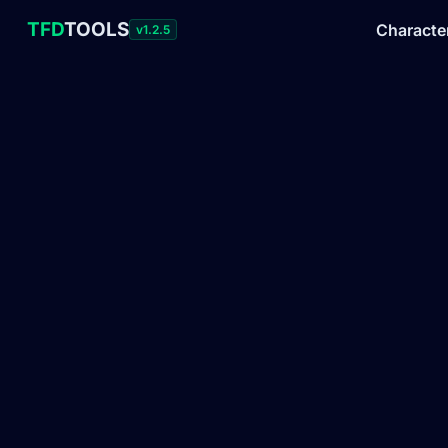
TFD
TOOLS
Characte
v1.2.5