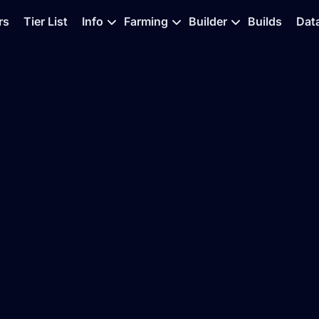
rs
Tier List
Info
Farming
Builder
Builds
Dat