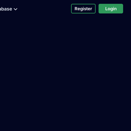
abase
Register
Login