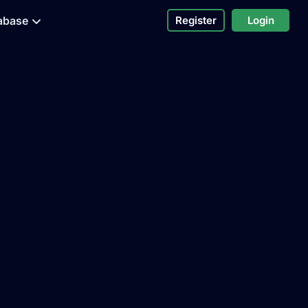
abase
Register
Login