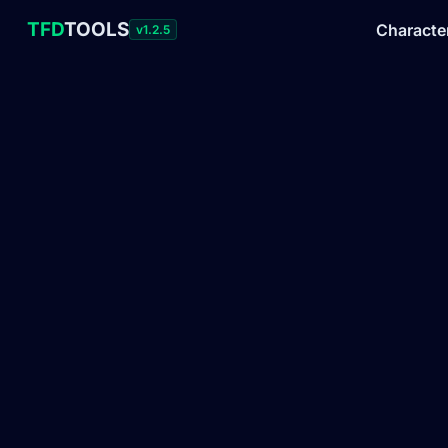
TFD
TOOLS
Characte
v1.2.5