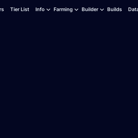
rs
Tier List
Info
Farming
Builder
Builds
Dat