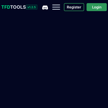
TFD
TOOLS
Register
Login
v1.2.5