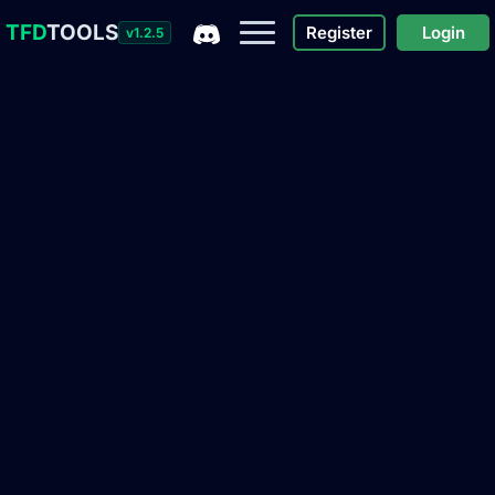
TFD
TOOLS
Register
Login
v1.2.5