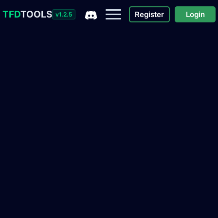
TFD
TOOLS
Register
Login
v1.2.5