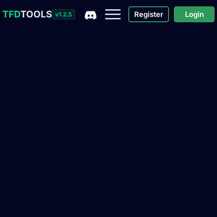
TFD
TOOLS
Register
Login
v1.2.5