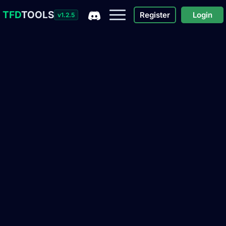
TFD
TOOLS
Register
Login
v1.2.5