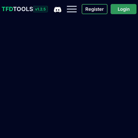
TFD
TOOLS
Register
Login
v1.2.5