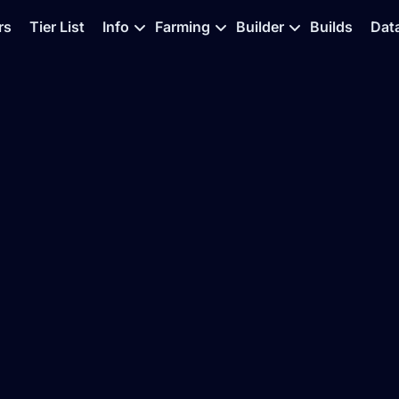
rs
Tier List
Info
Farming
Builder
Builds
Dat