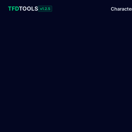
TFD
TOOLS
Characte
v1.2.5