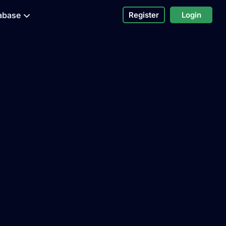
abase
Register
Login