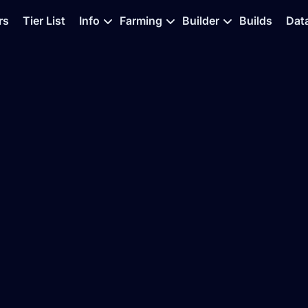
rs
Tier List
Info
Farming
Builder
Builds
Dat