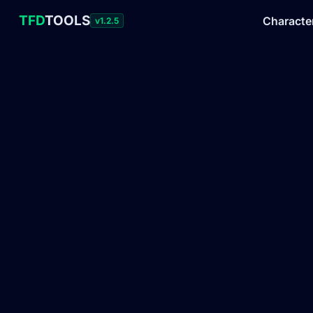
TFD
TOOLS
Characte
v1.2.5