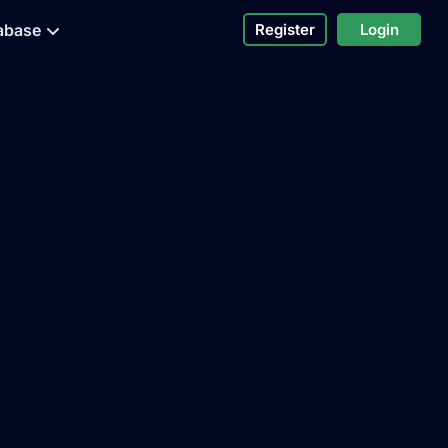
abase
Register
Login