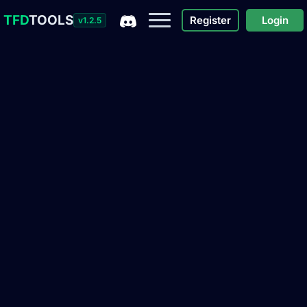
TFD
TOOLS
Register
Login
v1.2.5