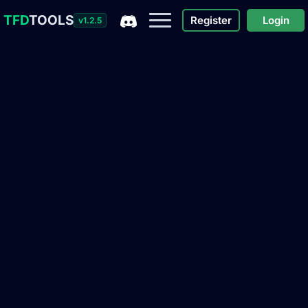
TFD
TOOLS
Register
Login
v1.2.5