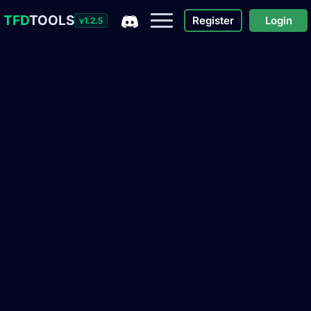
TFD
TOOLS
Register
Login
v1.2.5