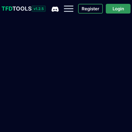
TFD
TOOLS
Register
Login
v1.2.5