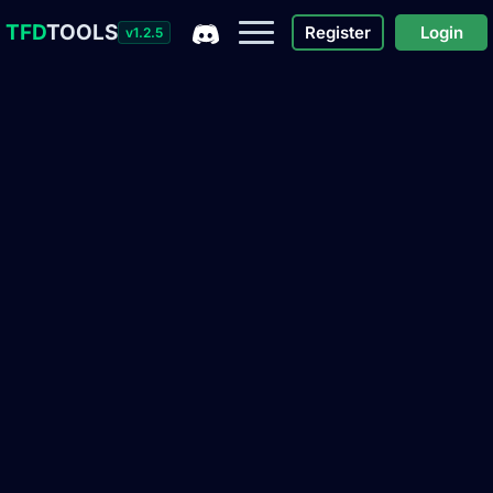
TFD
TOOLS
Register
Login
v1.2.5