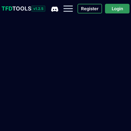
TFD
TOOLS
Register
Login
v1.2.5