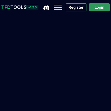
TFD
TOOLS
Register
Login
v1.2.5