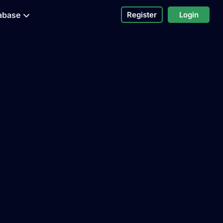
abase
Register
Login