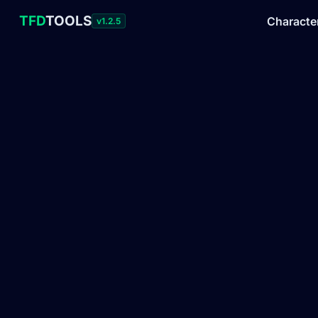
TFD
TOOLS
Characte
v1.2.5