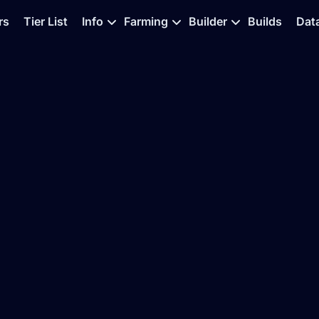
rs
Tier List
Info
Farming
Builder
Builds
Dat