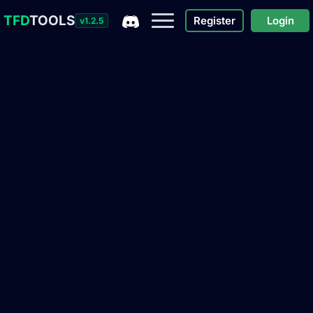
TFD
TOOLS
Register
Login
v1.2.5