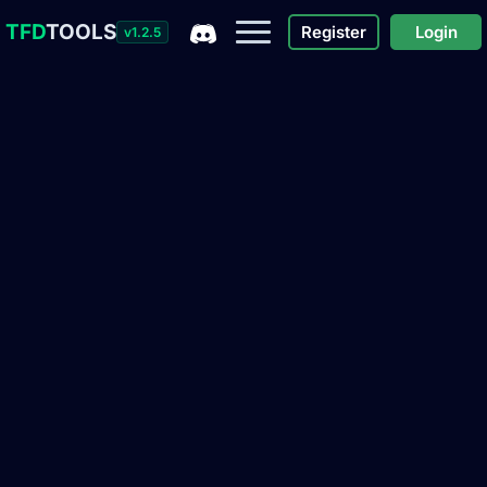
TFD
TOOLS
Register
Login
v1.2.5