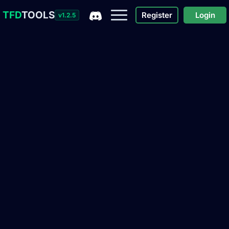
TFD
TOOLS
Register
Login
v1.2.5