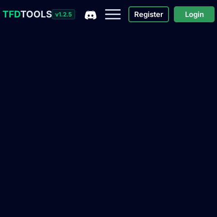
TFD
TOOLS
Register
Login
v1.2.5