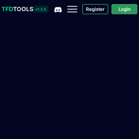
TFD
TOOLS
Register
Login
v1.2.5