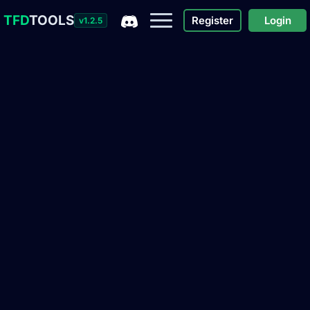
TFD
TOOLS
Register
Login
v1.2.5