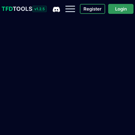
TFD
TOOLS
Register
Login
v1.2.5