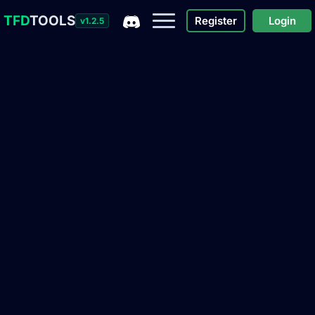
TFD
TOOLS
Register
Login
v1.2.5