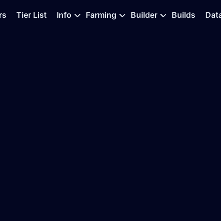
rs
Tier List
Info
Farming
Builder
Builds
Dat