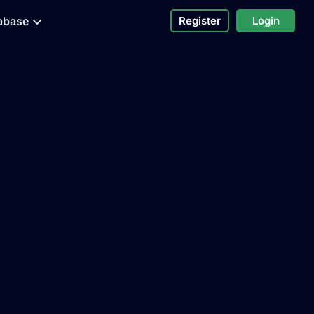
abase
Register
Login