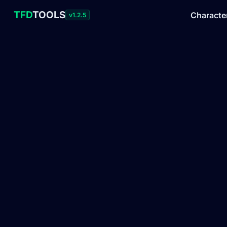
TFD
TOOLS
Characte
v1.2.5