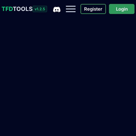
TFD
TOOLS
Register
Login
v1.2.5