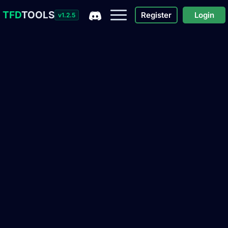
TFD
TOOLS
Register
Login
v1.2.5