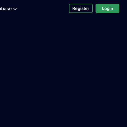
abase
Register
Login