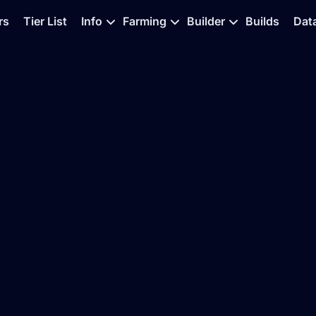
rs
Tier List
Info
Farming
Builder
Builds
Dat