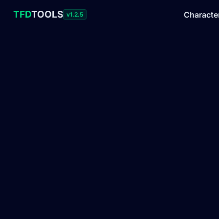
TFD
TOOLS
Characte
v1.2.5