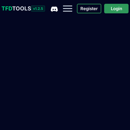
TFD
TOOLS
Register
Login
v1.2.5