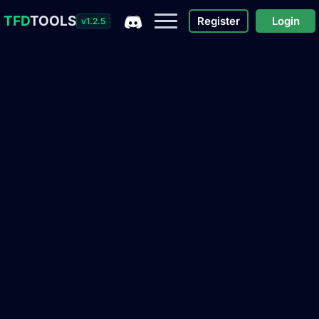
TFD
TOOLS
Register
Login
v1.2.5